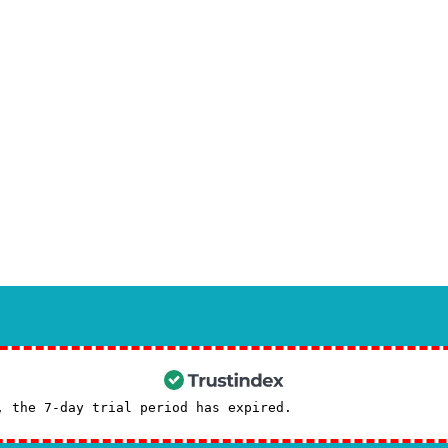
dvanced techniques:
t maxillofacial surgery
in specialized sources.
udy in the Global Guide to Maxillofacial Surgery
will give you a deeper insight.
recommended
to see advanced surgical techniques in the Iranian Maxillofacial Sur
t advice, contact us through the
contact
page.
Booking a consultation with Dr. S
, the 7-day trial period has expired.
Check our subscrip