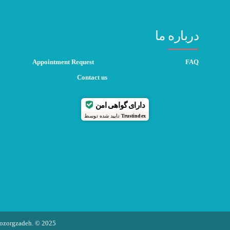
درباره ما
Appointment Request
FAQ
Contact us
دارای گواهی امن
تایید شده توسط
Trustindex
 Bozorgzadeh. © 2025