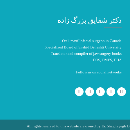
دکتر شقایق بزرگ زاده
Oral, maxillofacial surgeon in Canada
Specialized Board of Shahid Beheshti University
Translator and compiler of jaw surgery books
DDS, OMFS, DHA
Follow us on social networks
All rights reserved to this website are owned by Dr. Shaghayegh