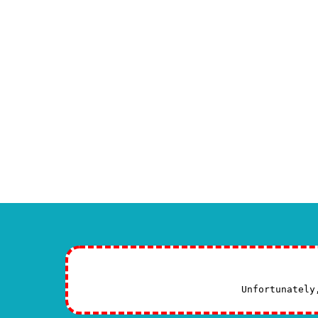
Specialized study and a
You can find
more information abou
Maxillofacial surgery specialist st
To learn about new methods, it is 
contact us:
If you have any questions or need exper
your health.
CONTINUE READING
Unfortunately