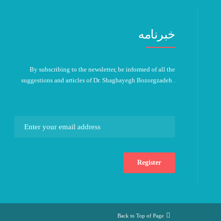
خبرنامه
By subscribing to the newsletter, be informed of all the
suggestions and articles of Dr. Shaghayegh Bozorgzadeh .
Back to Top of Page