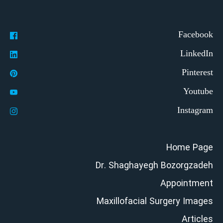
Home Page
Dr. Shaghayegh Bozorgzadeh
Appointment
Maxillofacial Surgery Images
Articles