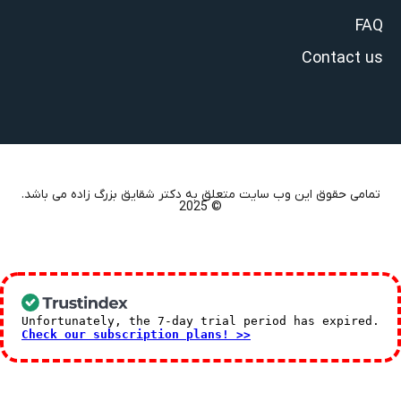
FAQ
Contact us
تمامی حقوق این وب سایت متعلق به دکتر شقایق بزرگ زاده می باشد.
© 2025