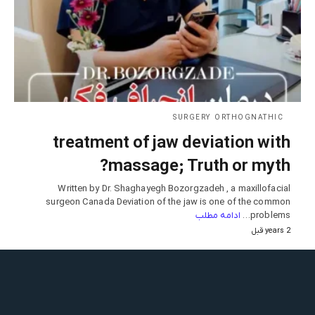
SURGERY ORTHOGNATHIC
treatment of jaw deviation with
massage; Truth or myth?
Written by Dr. Shaghayegh Bozorgzadeh , a maxillofacial
surgeon Canada Deviation of the jaw is one of the common
ادامه مطلب
problems…
2 years قبل