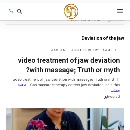
DEVIATION OF THE JAW
صفحه اصلی
Deviation of the jaw
Type
your
JAW AND FACIAL SURGERY EXAMPLE
earch
video treatment of jaw deviation
query
and
hit
with massage; Truth or myth?
enter:
video treatment of jaw deviation with massage; Truth or myth?
ادامه
Can massage therapy correct jaw deviation, or is this…
مطلب
2 years قبل