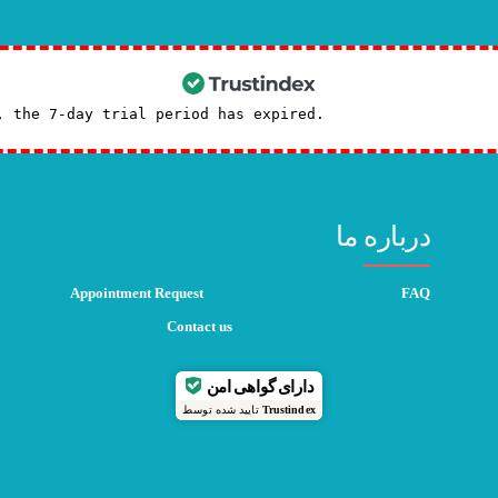
, the 7-day trial period has expired.
Check our subscrip
درباره ما
Appointment Request
FAQ
Contact us
دارای گواهی امن
تایید شده توسط
Trustindex