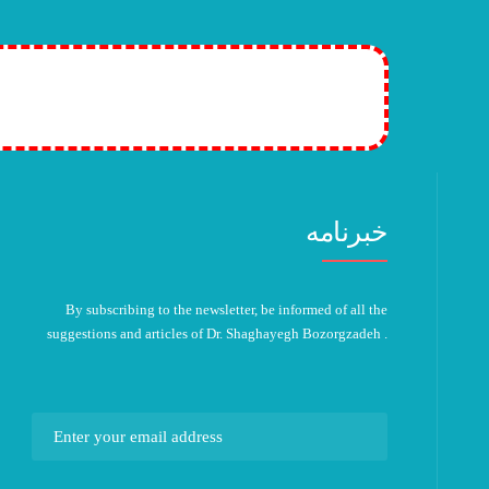
tion plans! >>
خبرنامه
By subscribing to the newsletter, be informed of all the
suggestions and articles of Dr. Shaghayegh Bozorgzadeh .