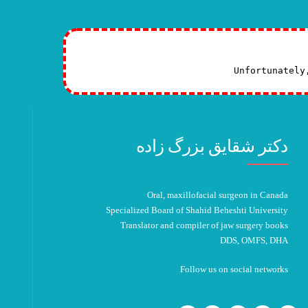
Unfortunately
دکتر شقایق بزرگ زاده
Oral, maxillofacial surgeon in Canada
Specialized Board of Shahid Beheshti University
Translator and compiler of jaw surgery books
DDS, OMFS, DHA
Follow us on social networks