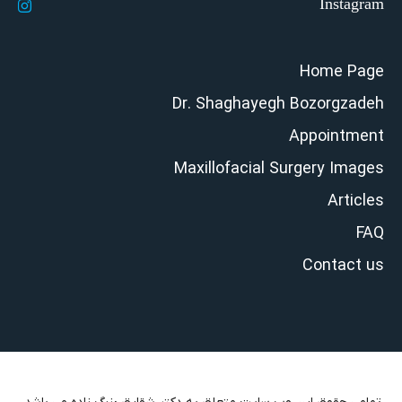
Home Page
Dr. Shaghayegh Bozorgzadeh
Appointment
Maxillofacial Surgery Images
Articles
FAQ
Contact us