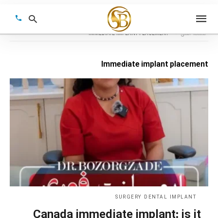
IMMEDIATE IMPLANT PLACEMENT
صفحه اصلی
Immediate implant placement
Type
your
earch
query
and
hit
enter:
SURGERY DENTAL IMPLANT
Canada immediate implant: is it