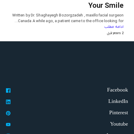
Your Smile
Written by Dr. Shaghayegh Bozorgzadeh , maxillofacial surgeon
Canada A while ago, a patient came to the office looking for…
ادامه مطلب
2 years قبل