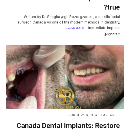
true?
Written by Dr. Shaghayegh Bozorgzadeh , a maxillofacial
surgeon Canada As one of the modern methods in dentistry,
ادامه مطلب
immediate implant…
2 years قبل
SURGERY DENTAL IMPLANT
Canada Dental Implants: Restore