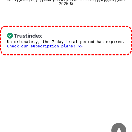
تمامی حقوق این وب سایت متعلق به دکتر شقایق بزرگ زاده می باشد.
© 2025