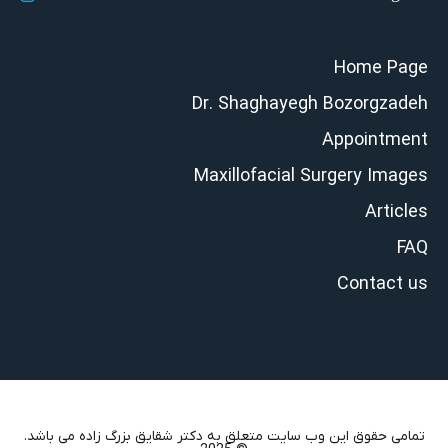
Home Page
Dr. Shaghayegh Bozorgzadeh
Appointment
Maxillofacial Surgery Images
Articles
FAQ
Contact us
تمامی حقوق این وب سایت متعلق به دکتر شقایق بزرگ زاده می باشد.