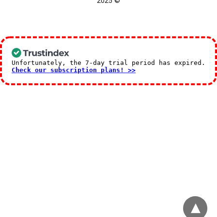
© 2025