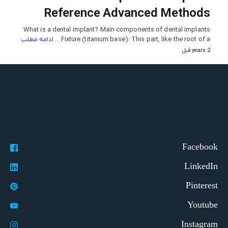
Reference Advanced Methods
What is a dental implant? Main components of dental implants
ادامه مطلب
Fixture (titanium base): This part, like the root of a…
2 years قبل